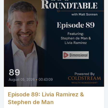
89
August 05, 2026
•
00:43:09
Episode 89: Livia Ramirez &
Stephen de Man