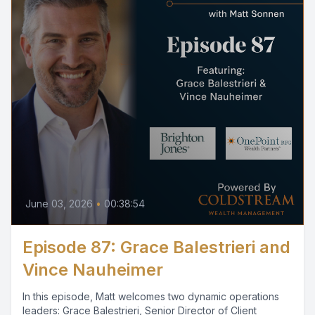
June 03, 2026
•
00:38:54
Episode 87: Grace Balestrieri and
Vince Nauheimer
In this episode, Matt welcomes two dynamic operations
leaders: Grace Balestrieri, Senior Director of Client