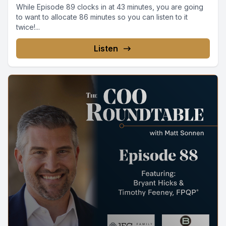
While Episode 89 clocks in at 43 minutes, you are going
to want to allocate 86 minutes so you can listen to it
twice!...
Listen