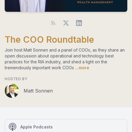
The COO Roundtable
Join host Matt Sonnen and a panel of COOs, as they share an
open discussion about operational and technology best
practices for the RIA industry, and shed a light on the
tremendously important work COOs
...more
HOSTED BY
Matt Sonnen
Apple Podcasts