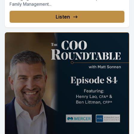
Family Management...
Listen