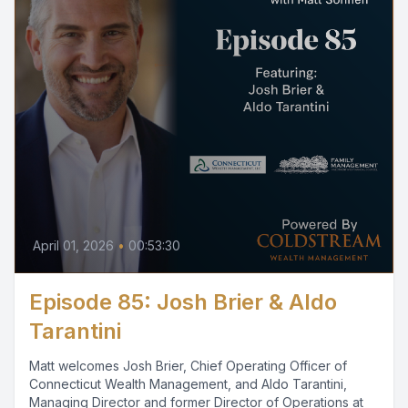
April 01, 2026
•
00:53:30
Episode 85: Josh Brier & Aldo
Tarantini
Matt welcomes Josh Brier, Chief Operating Officer of
Connecticut Wealth Management, and Aldo Tarantini,
Managing Director and former Director of Operations at