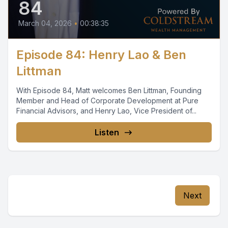
84
March 04, 2026
•
00:38:35
Episode 84: Henry Lao & Ben
Littman
With Episode 84, Matt welcomes Ben Littman, Founding
Member and Head of Corporate Development at Pure
Financial Advisors, and Henry Lao, Vice President of...
Listen
Next