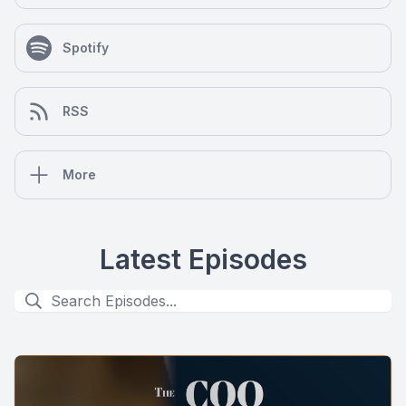
Spotify
RSS
More
Latest Episodes