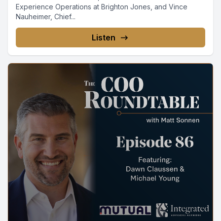
Experience Operations at Brighton Jones, and Vince
Nauheimer, Chief...
Listen