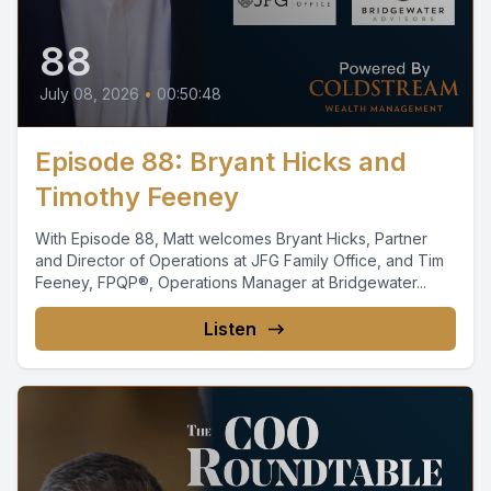
88
July 08, 2026
•
00:50:48
Episode 88: Bryant Hicks and
Timothy Feeney
With Episode 88, Matt welcomes Bryant Hicks, Partner
and Director of Operations at JFG Family Office, and Tim
Feeney, FPQP®, Operations Manager at Bridgewater...
Listen