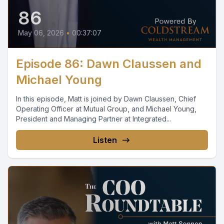
86
May 06, 2026
•
00:37:07
Episode 86: Dawn Claussen and
Michael Young
In this episode, Matt is joined by Dawn Claussen, Chief
Operating Officer at Mutual Group, and Michael Young,
President and Managing Partner at Integrated...
Listen