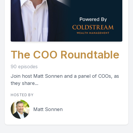
The COO Roundtable
90 episodes
Join host Matt Sonnen and a panel of COOs, as
they share...
HOSTED BY
Matt Sonnen