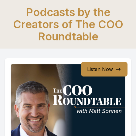
Podcasts by the
Creators of The COO
Roundtable
Listen Now