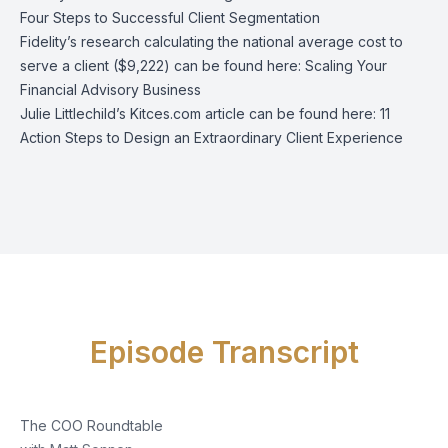
Four Steps to Successful Client Segmentation
Fidelity’s research calculating the national average cost to
serve a client ($9,222) can be found here:
Scaling Your
Financial Advisory Business
Julie Littlechild’s Kitces.com article can be found here:
11
Action Steps to Design an Extraordinary Client Experience
Episode Transcript