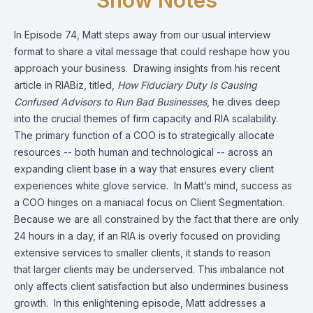
Show Notes
In Episode 74, Matt steps away from our usual interview
format to share a vital message that could reshape how you
approach your business. Drawing insights from his recent
article in RIABiz, titled,
How Fiduciary Duty Is Causing
Confused Advisors to Run Bad Businesses
, he dives deep
into the crucial themes of firm capacity and RIA scalability.
The primary function of a COO is to strategically allocate
resources -- both human and technological -- across an
expanding client base in a way that ensures every client
experiences white glove service. In Matt’s mind, success as
a COO hinges on a maniacal focus on Client Segmentation.
Because we are all constrained by the fact that there are only
24 hours in a day, if an RIA is overly focused on providing
extensive services to smaller clients, it stands to reason
that larger clients may be underserved. This imbalance not
only affects client satisfaction but also undermines business
growth. In this enlightening episode, Matt addresses a