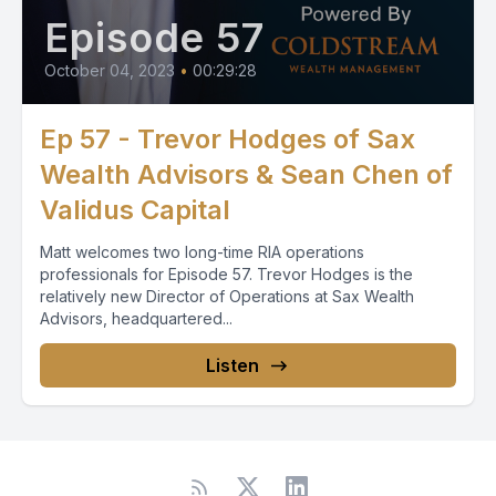
Episode 57
October 04, 2023
•
00:29:28
Ep 57 - Trevor Hodges of Sax
Wealth Advisors & Sean Chen of
Validus Capital
Matt welcomes two long-time RIA operations
professionals for Episode 57. Trevor Hodges is the
relatively new Director of Operations at Sax Wealth
Advisors, headquartered...
Listen