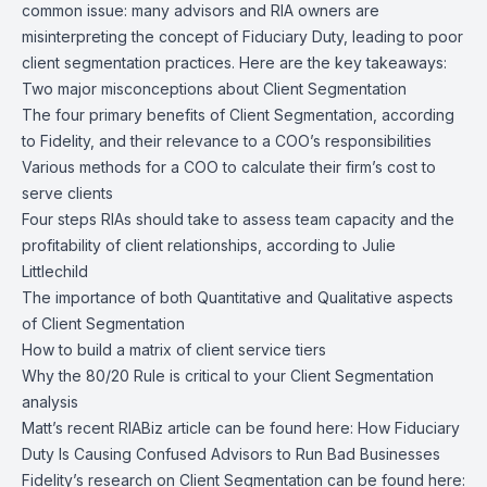
common issue: many advisors and RIA owners are
misinterpreting the concept of Fiduciary Duty, leading to poor
client segmentation practices. Here are the key takeaways:
Two major misconceptions about Client Segmentation
The four primary benefits of Client Segmentation, according
to Fidelity, and their relevance to a COO’s responsibilities
Various methods for a COO to calculate their firm’s cost to
serve clients
Four steps RIAs should take to assess team capacity and the
profitability of client relationships, according to Julie
Littlechild
The importance of both Quantitative and Qualitative aspects
of Client Segmentation
How to build a matrix of client service tiers
Why the 80/20 Rule is critical to your Client Segmentation
analysis
Matt’s recent RIABiz article can be found here:
How Fiduciary
Duty Is Causing Confused Advisors to Run Bad Businesses
Fidelity’s research on Client Segmentation can be found here: