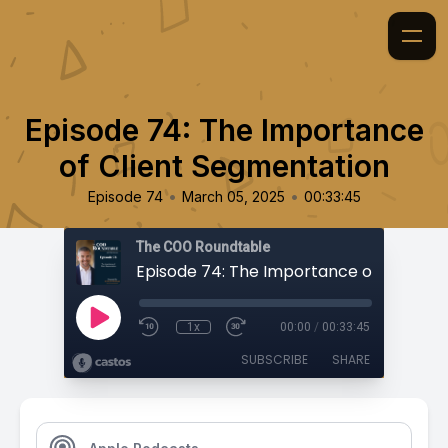
Episode 74: The Importance
of Client Segmentation
•
•
Episode 74
March 05, 2025
00:33:45
The COO Roundtable
1x
00:00
/
00:33:45
SUBSCRIBE
SHARE