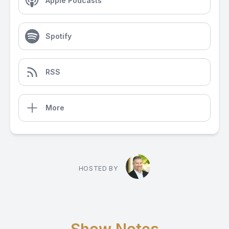
Apple Podcasts
Spotify
RSS
More
HOSTED BY