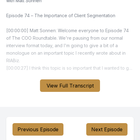
View Full Transcript
Previous Episode
Next Episode