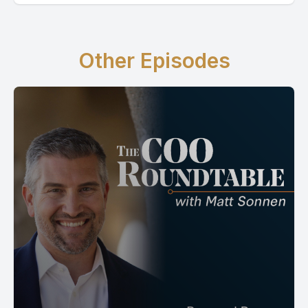
Other Episodes