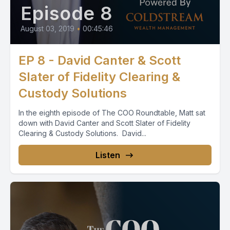
Episode 8
August 03, 2019
•
00:45:46
EP 8 - David Canter & Scott
Slater of Fidelity Clearing &
Custody Solutions
In the eighth episode of The COO Roundtable, Matt sat
down with David Canter and Scott Slater of Fidelity
Clearing & Custody Solutions. David...
Listen