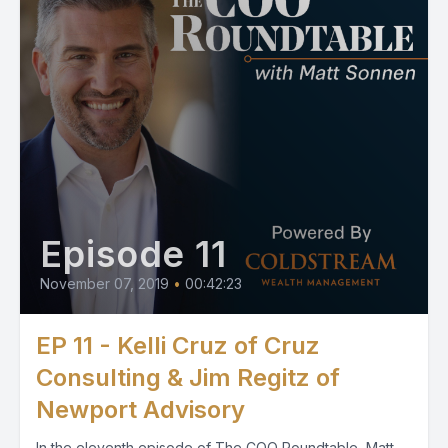
Episode 11
November 07, 2019
•
00:42:23
EP 11 - Kelli Cruz of Cruz
Consulting & Jim Regitz of
Newport Advisory
In the eleventh episode of The COO Roundtable, Matt