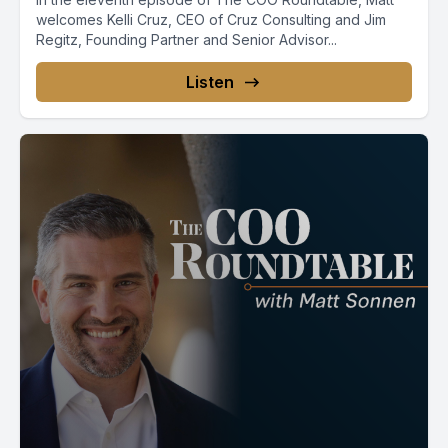
welcomes Kelli Cruz, CEO of Cruz Consulting and Jim
Regitz, Founding Partner and Senior Advisor...
Listen